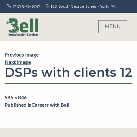
(717) 848-5767
160 South George Street - York, PA
MENU
Previous Image
Next Image
DSPs with clients 12
Full
585 × 846
Post
size
Published in
Careers with Bell
navigation