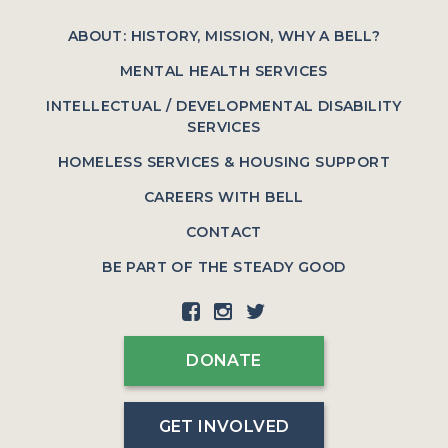
ABOUT: HISTORY, MISSION, WHY A BELL?
MENTAL HEALTH SERVICES
INTELLECTUAL / DEVELOPMENTAL DISABILITY
SERVICES
HOMELESS SERVICES & HOUSING SUPPORT
CAREERS WITH BELL
CONTACT
BE PART OF THE STEADY GOOD
DONATE
GET INVOLVED