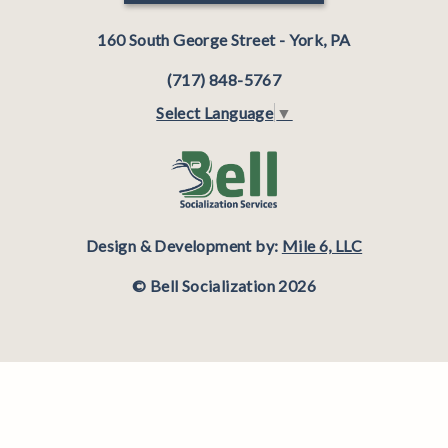
160 South George Street - York, PA
(717) 848-5767
Select Language
▼
Design & Development by:
Mile 6, LLC
© Bell Socialization 2026