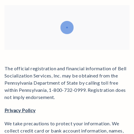
The official registration and financial information of Bell
Socialization Services, Inc. may be obtained from the
Pennsylvania Department of State by calling toll free
within Pennsylvania, 1-800-732-0999. Registration does
not imply endorsement.
Privacy Policy
We take precautions to protect your information. We
collect credit card or bank account information, names,