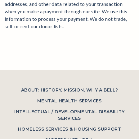
addresses, and other data related to your transaction
when you make a payment through our site. We use this
information to process your payment. We do not trade,
sell, or rent our donor lists.
ABOUT: HISTORY, MISSION, WHY A BELL?
MENTAL HEALTH SERVICES
INTELLECTUAL / DEVELOPMENTAL DISABILITY
SERVICES
HOMELESS SERVICES & HOUSING SUPPORT