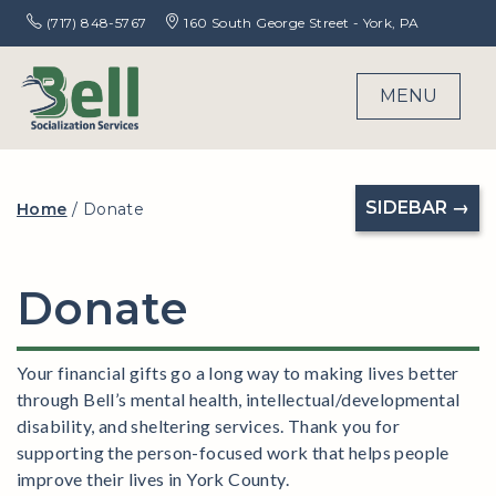
(717) 848-5767
160 South George Street - York, PA
MENU
SIDEBAR →
Home
/
Donate
Donate
Your financial gifts go a long way to making lives better
through Bell’s mental health, intellectual/developmental
disability, and sheltering services. Thank you for
supporting the person-focused work that helps people
improve their lives in York County.