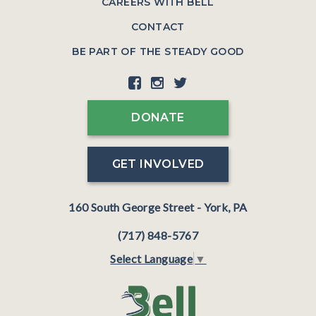
CAREERS WITH BELL
CONTACT
BE PART OF THE STEADY GOOD
DONATE
GET INVOLVED
160 South George Street - York, PA
(717) 848-5767
Select Language
▼