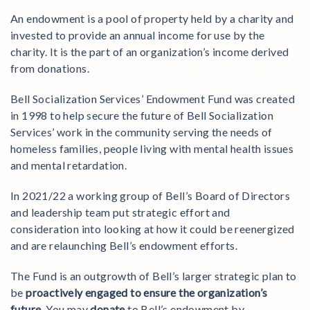
An endowment is a pool of property held by a charity and
invested to provide an annual income for use by the
charity. It is the part of an organization’s income derived
from donations.
Bell Socialization Services’ Endowment Fund was created
in 1998 to help secure the future of Bell Socialization
Services’ work in the community serving the needs of
homeless families, people living with mental health issues
and mental retardation.
In 2021/22 a working group of Bell’s Board of Directors
and leadership team put strategic effort and
consideration into looking at how it could be reenergized
and are relaunching Bell’s endowment efforts.
The Fund is an outgrowth of Bell’s larger strategic plan to
be
proactively engaged to ensure the organization’s
future
. You may
donate
to Bell’s endowment by