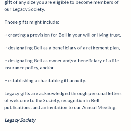
gift
of any size you are eligible to become members of
our Legacy Society.
Those gifts might include:
~ creating a provision for Bell in your will or living trust,
~ designating Bell as a beneficiary of a retirement plan,
~ designating Bell as owner and/or beneficiary of a life
insurance policy, and/or
~ establishing a charitable gift annuity.
Legacy gifts are acknowledged through personal letters
of welcome to the Society, recognition in Bell
publications. and an invitation to our Annual Meeting.
Legacy Society