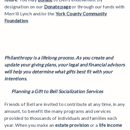
designation on our
Donate page
or through our funds with
Merrill Lynch and/or the
York County Community
Foundation
.
Philanthropy is a lifelong process. As you create and
update your giving plans, your legal and financial advisors
will help you determine what gifts best fit with your
intentions.
Planning a Gift to Bell Socialization Services
Friends of Bell are invited to contribute at any time, in any
amount, to benefit the many programs and services
provided to thousands of individuals and families each
year. When you make an
estate provision
or a
life income