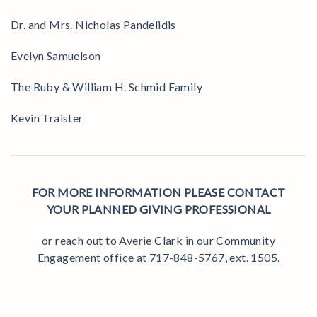
Dr. and Mrs. Nicholas Pandelidis
Evelyn Samuelson
The Ruby & William H. Schmid Family
Kevin Traister
FOR MORE INFORMATION PLEASE CONTACT
YOUR PLANNED GIVING PROFESSIONAL
or reach out to Averie Clark in our Community
Engagement office at 717-848-5767, ext. 1505.