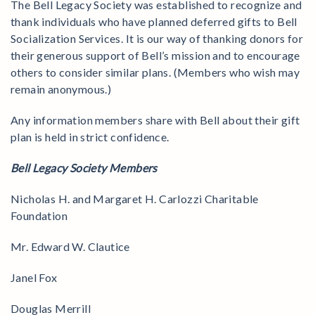
The Bell Legacy Society was established to recognize and
thank individuals who have planned deferred gifts to Bell
Socialization Services. It is our way of thanking donors for
their generous support of Bell’s mission and to encourage
others to consider similar plans. (Members who wish may
remain anonymous.)
Any information members share with Bell about their gift
plan is held in strict confidence.
Bell Legacy Society Members
Nicholas H. and Margaret H. Carlozzi Charitable
Foundation
Mr. Edward W. Clautice
Janel Fox
Douglas Merrill