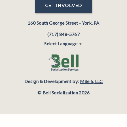
GET INVOLVED
160 South George Street - York, PA
(717) 848-5767
Select Language
▼
Design & Development by:
Mile 6, LLC
© Bell Socialization 2026