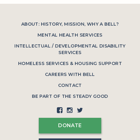
ABOUT: HISTORY, MISSION, WHY A BELL?
MENTAL HEALTH SERVICES
INTELLECTUAL / DEVELOPMENTAL DISABILITY
SERVICES
HOMELESS SERVICES & HOUSING SUPPORT
CAREERS WITH BELL
CONTACT
BE PART OF THE STEADY GOOD
DONATE