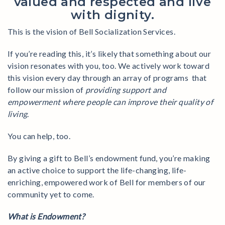
valued and respected and live
with dignity.
This is the vision of Bell Socialization Services.
If you’re reading this, it’s likely that something about our
vision resonates with you, too. We actively work toward
this vision every day through an array of programs that
follow our mission of
providing support and
empowerment where people can improve their quality of
living
.
You can help, too.
By giving a gift to Bell’s endowment fund, you’re making
an active choice to support the life-changing, life-
enriching, empowered work of Bell for members of our
community yet to come.
What is Endowment?