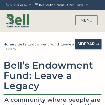
(717) 848-5767
160 South George Street - York, PA
MENU
SIDEBAR →
Home
/
Bell’s Endowment Fund: Leave a
Legacy
Bell’s Endowment
Fund: Leave a
Legacy
A community where people are