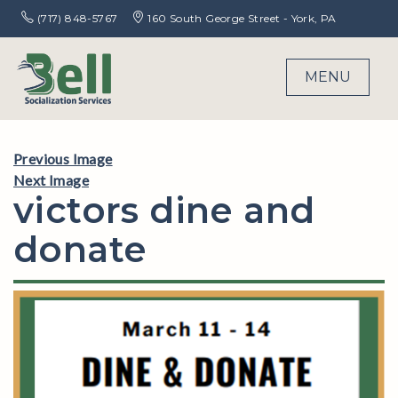
(717) 848-5767
160 South George Street - York, PA
MENU
Previous Image
Next Image
victors dine and
donate