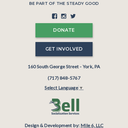
BE PART OF THE STEADY GOOD
DONATE
GET INVOLVED
160 South George Street - York, PA
(717) 848-5767
Select Language
▼
Design & Development by:
Mile 6, LLC