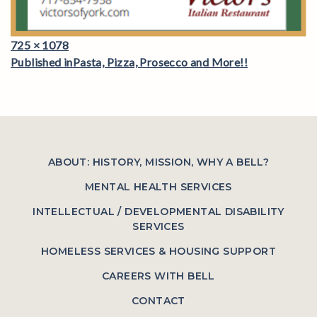
Full
725 × 1078
Post
size
Published in
Pasta, Pizza, Prosecco and More!!
navigation
ABOUT: HISTORY, MISSION, WHY A BELL?
MENTAL HEALTH SERVICES
INTELLECTUAL / DEVELOPMENTAL DISABILITY
SERVICES
HOMELESS SERVICES & HOUSING SUPPORT
CAREERS WITH BELL
CONTACT