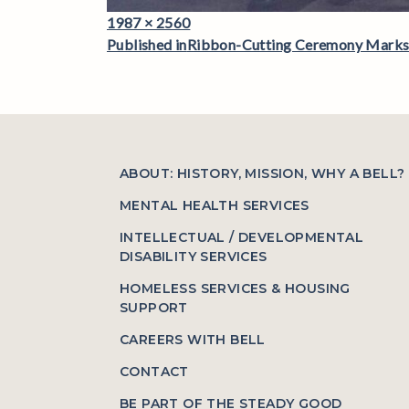
Full
1987 × 2560
Post
size
Published in
Ribbon-Cutting Ceremony Marks a
navigation
ABOUT: HISTORY, MISSION, WHY A BELL?
MENTAL HEALTH SERVICES
INTELLECTUAL / DEVELOPMENTAL
DISABILITY SERVICES
HOMELESS SERVICES & HOUSING
SUPPORT
CAREERS WITH BELL
CONTACT
BE PART OF THE STEADY GOOD