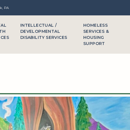
rk, PA
TAL
INTELLECTUAL /
HOMELESS
TH
DEVELOPMENTAL
SERVICES &
ICES
DISABILITY SERVICES
HOUSING
SUPPORT