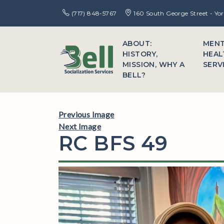
(717) 848-5767
160 South George Street - Yo
ABOUT:
MEN
HISTORY,
HEAL
MISSION, WHY A
SERV
BELL?
Previous Image
Next Image
RC BFS 49