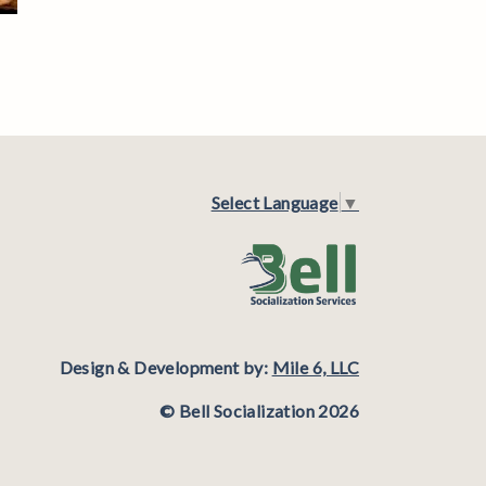
Select Language
▼
Design & Development by:
Mile 6, LLC
© Bell Socialization 2026