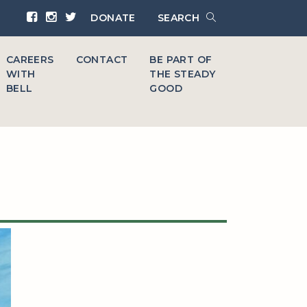
DONATE
SEARCH
CAREERS
CONTACT
BE PART OF
WITH
THE STEADY
BELL
GOOD