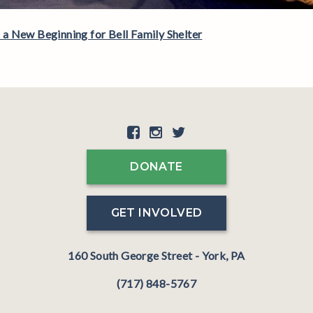
 New Beginning for Bell Family Shelter
DONATE
GET INVOLVED
160 South George Street - York, PA
(717) 848-5767