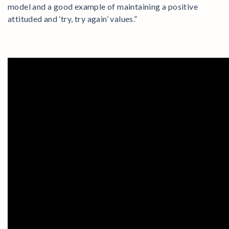
model and a good example of maintaining a positive
attituded and ‘try, try again’ values.”