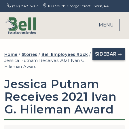
(717) 848-5767
160 South George Street - York, PA
MENU
SIDEBAR →
Home
/
Stories
/
Bell Employees Rock
/
Jessica Putnam Receives 2021 Ivan G.
Hileman Award
Jessica Putnam
Receives 2021 Ivan
G. Hileman Award