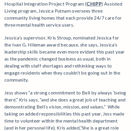
Hospital Integration Project Program (
CHIPP
) Assisted
Living program, Jessica Putnam oversees three
community living homes that each provide 24/7 care for
three mental health service users.
Jessica’s supervisor, Kris Stroup, nominated Jessica for
the Ivan G. Hileman award because, she says, Jessica’s
leadership skills became even more evident this past year
as the pandemic changed business as usual, both in
dealing with staff shortages and rethinking ways to
engage residents when they couldn’t be going out in the
community.
Jess shows “a strong commitment to Bell by always ‘being
there’,” Kris says, “and she does a great job of teaching and
demonstrating Bell’s vision, mission, and values.” While
taking on added responsibilities this past year, Jess made
time to volunteer within the mental health department
(and in her personal life). Kris added,”She is a great role