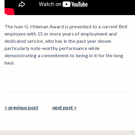
The Ivan G. Hileman Award is presented to a current Bell
employee with 15 or more years of employment and
dedicated service, who has in the past year shown
particularly note-worthy performance while
demonstrating a commitment to being in it for the long
haul.
< previous post
next post >