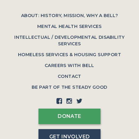
ABOUT: HISTORY, MISSION, WHY A BELL?
MENTAL HEALTH SERVICES
INTELLECTUAL / DEVELOPMENTAL DISABILITY
SERVICES
HOMELESS SERVICES & HOUSING SUPPORT
CAREERS WITH BELL
CONTACT
BE PART OF THE STEADY GOOD
DONATE
GET INVOLVED