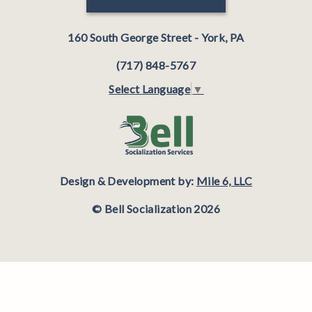
160 South George Street - York, PA
(717) 848-5767
Select Language
▼
Design & Development by:
Mile 6, LLC
© Bell Socialization 2026