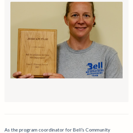
As the program coordinator for Bell’s Community