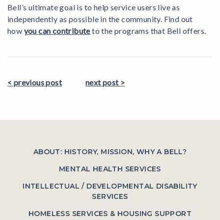
Bell’s ultimate goal is to help service users live as
independently as possible in the community. Find out
how
you can contribute
to the programs that Bell offers.
< previous post
next post >
ABOUT: HISTORY, MISSION, WHY A BELL?
MENTAL HEALTH SERVICES
INTELLECTUAL / DEVELOPMENTAL DISABILITY
SERVICES
HOMELESS SERVICES & HOUSING SUPPORT