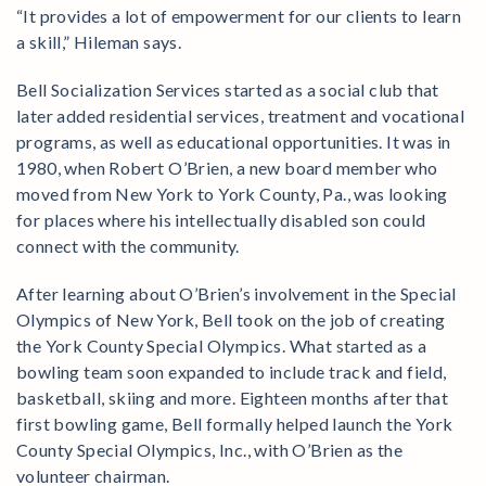
“It provides a lot of empowerment for our clients to learn
a skill,” Hileman says.
Bell Socialization Services started as a social club that
later added residential services, treatment and vocational
programs, as well as educational opportunities. It was in
1980, when Robert O’Brien, a new board member who
moved from New York to York County, Pa., was looking
for places where his intellectually disabled son could
connect with the community.
After learning about O’Brien’s involvement in the Special
Olympics of New York, Bell took on the job of creating
the York County Special Olympics. What started as a
bowling team soon expanded to include track and field,
basketball, skiing and more. Eighteen months after that
first bowling game, Bell formally helped launch the York
County Special Olympics, Inc., with O’Brien as the
volunteer chairman.