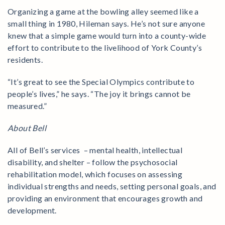
Organizing a game at the bowling alley seemed like a
small thing in 1980, Hileman says. He’s not sure anyone
knew that a simple game would turn into a county-wide
effort to contribute to the livelihood of York County’s
residents.
“It’s great to see the Special Olympics contribute to
people’s lives,” he says. “The joy it brings cannot be
measured.”
About Bell
All of Bell’s services – mental health, intellectual
disability, and shelter – follow the psychosocial
rehabilitation model, which focuses on assessing
individual strengths and needs, setting personal goals, and
providing an environment that encourages growth and
development.