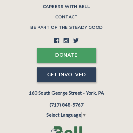
CAREERS WITH BELL
CONTACT
BE PART OF THE STEADY GOOD
DONATE
GET INVOLVED
160 South George Street - York, PA
(717) 848-5767
Select Language
▼