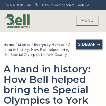
(717) 848-5767
160 South George Street - York, PA
MENU
SIDEBAR →
Home
/
Stories
/
Everyday Heroes
/
A
hand in history: How Bell helped bring
the Special Olympics to York County
A hand in history:
How Bell helped
bring the Special
Olympics to York