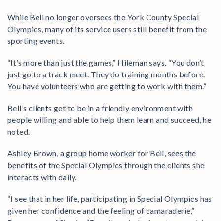
While Bell no longer oversees the York County Special
Olympics, many of its service users still benefit from the
sporting events.
“It’s more than just the games,” Hileman says. “You don’t
just go to a track meet. They do training months before.
You have volunteers who are getting to work with them.”
Bell’s clients get to be in a friendly environment with
people willing and able to help them learn and succeed, he
noted.
Ashley Brown, a group home worker for Bell, sees the
benefits of the Special Olympics through the clients she
interacts with daily.
“I see that in her life, participating in Special Olympics has
given her confidence and the feeling of camaraderie,”