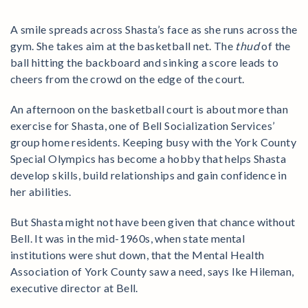
A smile spreads across Shasta’s face as she runs across the
gym. She takes aim at the basketball net. The
thud
of the
ball hitting the backboard and sinking a score leads to
cheers from the crowd on the edge of the court.
An afternoon on the basketball court is about more than
exercise for Shasta, one of Bell Socialization Services’
group home residents. Keeping busy with the York County
Special Olympics has become a hobby that helps Shasta
develop skills, build relationships and gain confidence in
her abilities.
But Shasta might not have been given that chance without
Bell. It was in the mid-1960s, when state mental
institutions were shut down, that the Mental Health
Association of York County saw a need, says Ike Hileman,
executive director at Bell.