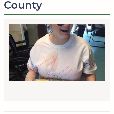
County