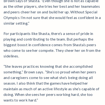
Brown says of Shasta. “Even though she is not as capable
as the other players, she tries her best and her teammates
and peers cheer her on and build her up. Without Special
Olympics I’m not sure that she would feel as confident in a
similar setting.”
For participants like Shasta, there’s a sense of pride in
playing and contributing to the team. But perhaps the
biggest boost in confidence comes from Shasta’s peers
who come to see her compete. They cheer her on from the
sidelines.
“She leaves practices knowing that she accomplished
something,” Brown says. “She’s so proud when her peers
and caregivers come to see what she’s being doing all
season. I also think that the games have helped her
maintain as much of an active lifestyle as she’s capable of
doing. When she sees her peers working hard, she too
wants to work hard.”