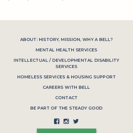
ABOUT: HISTORY, MISSION, WHY A BELL?
MENTAL HEALTH SERVICES
INTELLECTUAL / DEVELOPMENTAL DISABILITY
SERVICES
HOMELESS SERVICES & HOUSING SUPPORT
CAREERS WITH BELL
CONTACT
BE PART OF THE STEADY GOOD