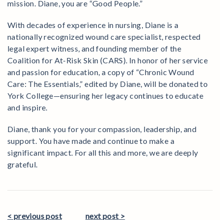
mission. Diane, you are “Good People.”
With decades of experience in nursing, Diane is a
nationally recognized wound care specialist, respected
legal expert witness, and founding member of the
Coalition for At-Risk Skin (CARS). In honor of her service
and passion for education, a copy of “Chronic Wound
Care: The Essentials,” edited by Diane, will be donated to
York College—ensuring her legacy continues to educate
and inspire.
Diane, thank you for your compassion, leadership, and
support. You have made and continue to make a
significant impact. For all this and more, we are deeply
grateful.
< previous post
next post >