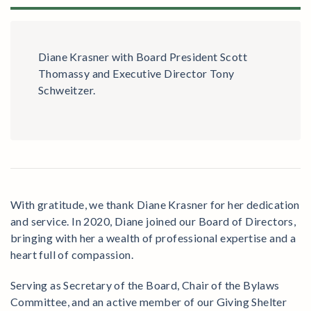
Diane Krasner with Board President Scott
Thomassy and Executive Director Tony
Schweitzer.
With gratitude, we thank Diane Krasner for her dedication
and service. In 2020, Diane joined our Board of Directors,
bringing with her a wealth of professional expertise and a
heart full of compassion.
Serving as Secretary of the Board, Chair of the Bylaws
Committee, and an active member of our Giving Shelter