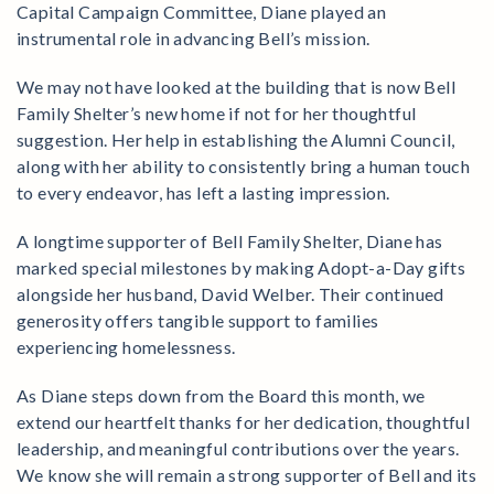
Capital Campaign Committee, Diane played an
instrumental role in advancing Bell’s mission.
We may not have looked at the building that is now Bell
Family Shelter’s new home if not for her thoughtful
suggestion. Her help in establishing the Alumni Council,
along with her ability to consistently bring a human touch
to every endeavor, has left a lasting impression.
A longtime supporter of Bell Family Shelter, Diane has
marked special milestones by making Adopt-a-Day gifts
alongside her husband, David Welber. Their continued
generosity offers tangible support to families
experiencing homelessness.
As Diane steps down from the Board this month, we
extend our heartfelt thanks for her dedication, thoughtful
leadership, and meaningful contributions over the years.
We know she will remain a strong supporter of Bell and its