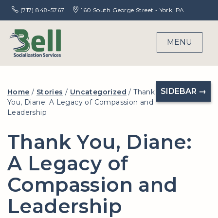
(717) 848-5767
160 South George Street - York, PA
MENU
SIDEBAR →
Home
/
Stories
/
Uncategorized
/
Thank
You, Diane: A Legacy of Compassion and
Leadership
Thank You, Diane:
A Legacy of
Compassion and
Leadership