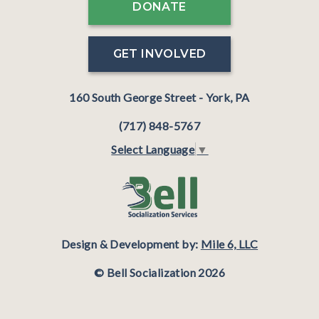
DONATE
GET INVOLVED
160 South George Street - York, PA
(717) 848-5767
Select Language
▼
Design & Development by:
Mile 6, LLC
© Bell Socialization 2026