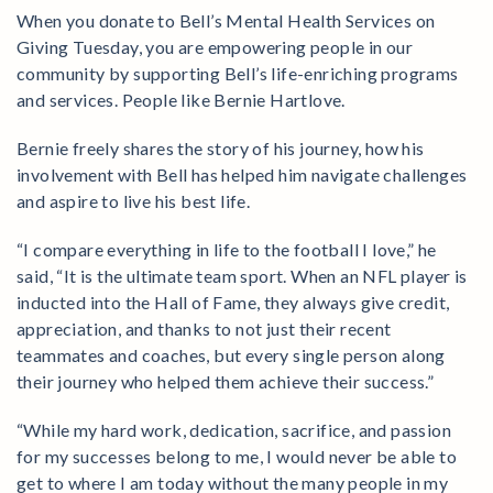
When you donate to Bell’s Mental Health Services on
Giving Tuesday, you are empowering people in our
community by supporting Bell’s life-enriching programs
and services. People like Bernie Hartlove.
Bernie freely shares the story of his journey, how his
involvement with Bell has helped him navigate challenges
and aspire to live his best life.
“I compare everything in life to the football I love,” he
said, “It is the ultimate team sport. When an NFL player is
inducted into the Hall of Fame, they always give credit,
appreciation, and thanks to not just their recent
teammates and coaches, but every single person along
their journey who helped them achieve their success.”
“While my hard work, dedication, sacrifice, and passion
for my successes belong to me, I would never be able to
get to where I am today without the many people in my