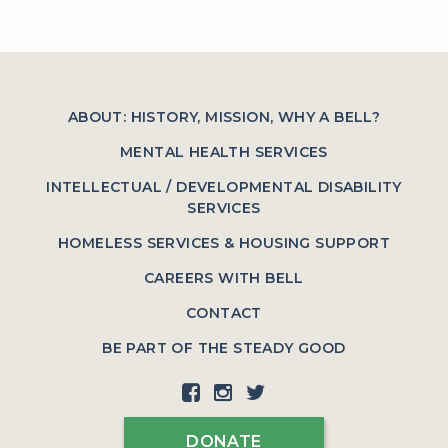
ABOUT: HISTORY, MISSION, WHY A BELL?
MENTAL HEALTH SERVICES
INTELLECTUAL / DEVELOPMENTAL DISABILITY
SERVICES
HOMELESS SERVICES & HOUSING SUPPORT
CAREERS WITH BELL
CONTACT
BE PART OF THE STEADY GOOD
DONATE