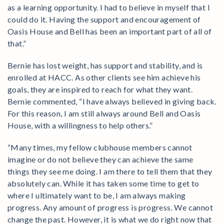
as a learning opportunity. I had to believe in myself that I
could do it. Having the support and encouragement of
Oasis House and Bell has been an important part of all of
that.”
Bernie has lost weight, has support and stability, and is
enrolled at HACC. As other clients see him achieve his
goals, they are inspired to reach for what they want.
Bernie commented, “I have always believed in giving back.
For this reason, I am still always around Bell and Oasis
House, with a willingness to help others.”
“Many times, my fellow clubhouse members cannot
imagine or do not believe they can achieve the same
things they see me doing. I am there to tell them that they
absolutely can. While it has taken some time to get to
where I ultimately want to be, I am always making
progress. Any amount of progress is progress. We cannot
change the past. However, it is what we do right now that