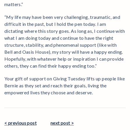
matters.”
“My life may have been very challenging, traumatic, and
difficult in the past, but I hold the pen today. I am
dictating where this story goes. As long as, I continue with
what I am doing today and continue to have the right
structure, stability, and phenomenal support (like with
Bell and Oasis House), my story will have a happy ending.
Hopefully, with whatever help or inspiration I can provide
others, they can find their happy ending too.”
Your gift of support on Giving Tuesday lifts up people like
Bernie as they set and reach their goals, living the
empowered lives they choose and deserve.
< previous post
next post >