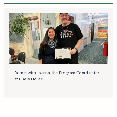
Bernie with Joanna, the Program Coordinator,
at Oasis House.