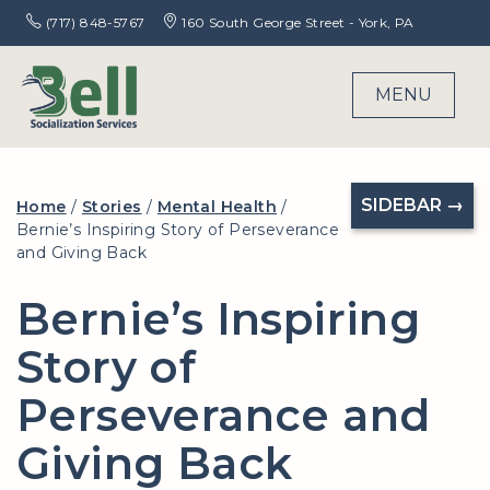
(717) 848-5767
160 South George Street - York, PA
MENU
SIDEBAR →
Home
/
Stories
/
Mental Health
/
Bernie’s Inspiring Story of Perseverance
and Giving Back
Bernie’s Inspiring
Story of
Perseverance and
Giving Back