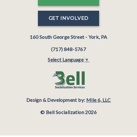
GET INVOLVED
160 South George Street - York, PA
(717) 848-5767
Select Language
▼
Design & Development by:
Mile 6, LLC
© Bell Socialization 2026