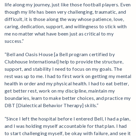
life along my journey, just like those football players. Even
though my life has been very challenging, traumatic, and
difficult, it is those along the way whose patience, love,
caring, dedication, support, and willingness to stick with
me no matter what have been just as critical to my
success.”
“Bell and Oasis House [a Bell program certified by
Clubhouse International] help to provide the structure,
support, and stability I need to focus on my goals. The
rest was up to me. I had to first work on getting my mental
health in order and my physical health. I had to eat better,
get better rest, work on my discipline, maintain my
boundaries, learn to make better choices, and practice my
DBT [Dialectical Behavior Therapy] skills.”
“Since I left the hospital before I entered Bell, I had a plan,
and I was holding myself accountable for that plan. I had
to start challenging myself, be okay with failure, and see it