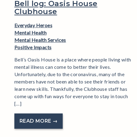
Bell log: Oasis House
Clubhouse
Everyday Heroes
Mental Health
Mental Health Services
Positive Impacts
Bell’s Oasis House is a place where people living with
mental illness can come to better their lives.
Unfortunately, due to the coronavirus, many of the
members have not been able to see their friends or
learn new skills. Thankfully, the Clubhouse staff has
come up with fun ways for everyone to stay in touch
[…]
READ MORE →