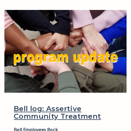
Bell log: Assertive
Community Treatment
Bell Employees Rock