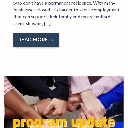
who don’t have a permanent residence. With many
businesses closed, it’s harder to secure employment
that can support their family and many landlords
aren’t showing […]
READ MORE →