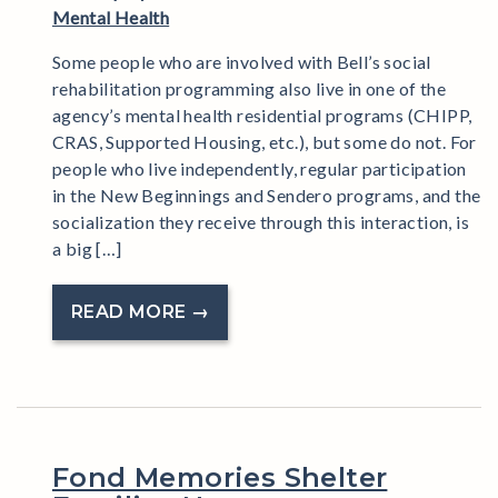
Mental Health
Some people who are involved with Bell’s social
rehabilitation programming also live in one of the
agency’s mental health residential programs (CHIPP,
CRAS, Supported Housing, etc.), but some do not. For
people who live independently, regular participation
in the New Beginnings and Sendero programs, and the
socialization they receive through this interaction, is
a big […]
READ MORE →
Fond Memories Shelter