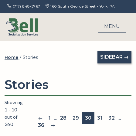
(717) 848-5767
160 South George Street - York, PA
MENU
SIDEBAR →
Home
/
Stories
Stories
Showing
1 - 10
out of
←
1
…
28
29
30
31
32
…
360
36
→