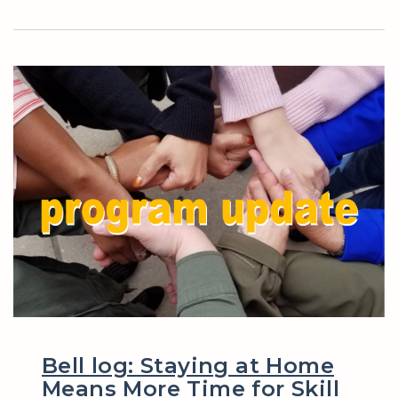
Bell log: Staying at Home
Means More Time for Skill