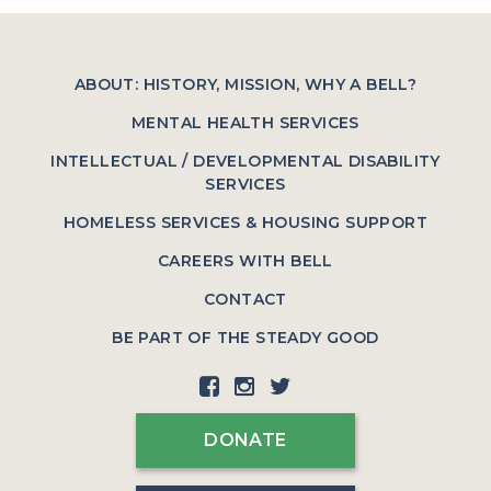
ABOUT: HISTORY, MISSION, WHY A BELL?
MENTAL HEALTH SERVICES
INTELLECTUAL / DEVELOPMENTAL DISABILITY
SERVICES
HOMELESS SERVICES & HOUSING SUPPORT
CAREERS WITH BELL
CONTACT
BE PART OF THE STEADY GOOD
DONATE