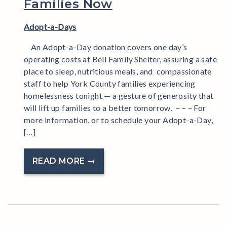
Families Now
Adopt-a-Days
An Adopt-a-Day donation covers one day’s
operating costs at Bell Family Shelter, assuring a safe
place to sleep, nutritious meals, and compassionate
staff to help York County families experiencing
homelessness tonight — a gesture of generosity that
will lift up families to a better tomorrow. – – – For
more information, or to schedule your Adopt-a-Day,
[…]
READ MORE →