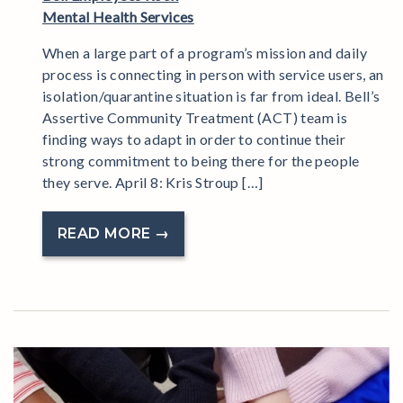
Mental Health Services
When a large part of a program’s mission and daily
process is connecting in person with service users, an
isolation/quarantine situation is far from ideal. Bell’s
Assertive Community Treatment (ACT) team is
finding ways to adapt in order to continue their
strong commitment to being there for the people
they serve. April 8: Kris Stroup […]
READ MORE →