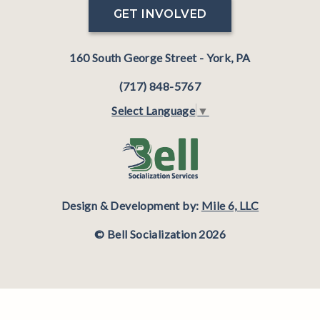
GET INVOLVED
160 South George Street - York, PA
(717) 848-5767
Select Language
▼
Design & Development by:
Mile 6, LLC
© Bell Socialization 2026