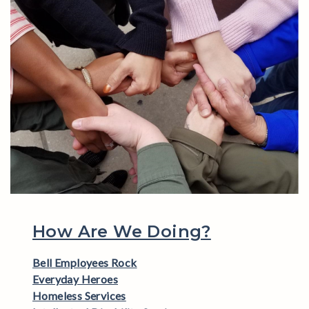
How Are We Doing?
Bell Employees Rock
Everyday Heroes
Homeless Services