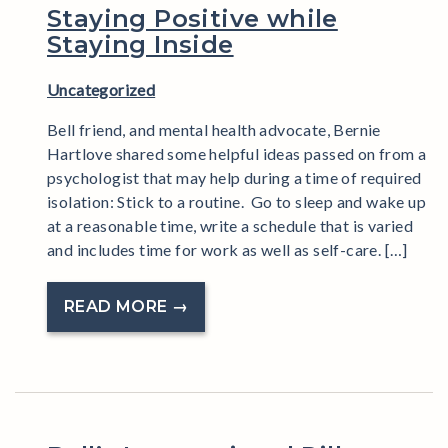
Staying Positive while
Staying Inside
Uncategorized
Bell friend, and mental health advocate, Bernie
Hartlove shared some helpful ideas passed on from a
psychologist that may help during a time of required
isolation: Stick to a routine. Go to sleep and wake up
at a reasonable time, write a schedule that is varied
and includes time for work as well as self-care. […]
READ MORE →