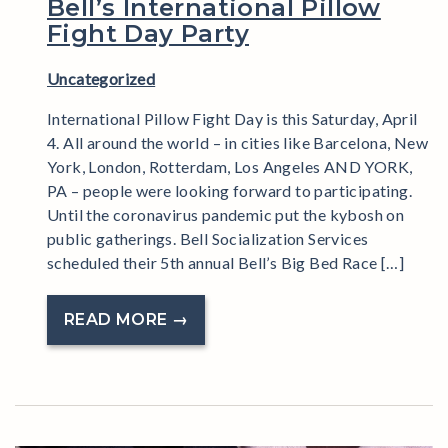
Bell’s International Pillow
Fight Day Party
Uncategorized
International Pillow Fight Day is this Saturday, April
4. All around the world – in cities like Barcelona, New
York, London, Rotterdam, Los Angeles AND YORK,
PA – people were looking forward to participating.
Until the coronavirus pandemic put the kybosh on
public gatherings. Bell Socialization Services
scheduled their 5th annual Bell’s Big Bed Race […]
READ MORE →