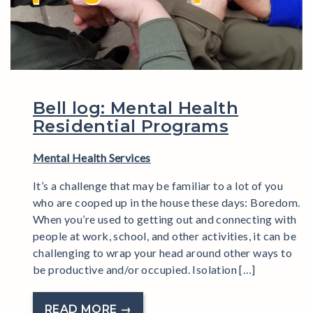
Bell log: Mental Health
Residential Programs
Mental Health Services
It’s a challenge that may be familiar to a lot of you
who are cooped up in the house these days: Boredom.
When you’re used to getting out and connecting with
people at work, school, and other activities, it can be
challenging to wrap your head around other ways to
be productive and/or occupied. Isolation […]
READ MORE →