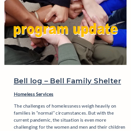
Bell log – Bell Family Shelter
Homeless Services
The challenges of homelessness weigh heavily on
families in “normal” circumstances. But with the
current pandemic, the situation is even more
challenging for the women and men and their children