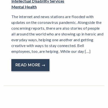
Intellectual Disability Services
Mental Health
The internet and news stations are flooded with
updates on the coronavirus pandemic. Alongside the
concerning reports, there are also stories of people
all around the world who are showing up in heroic and
everyday ways, helping one another and getting
creative with ways to stay connected. Bell
employees, too, are helping. While our day […]
READ MORE →