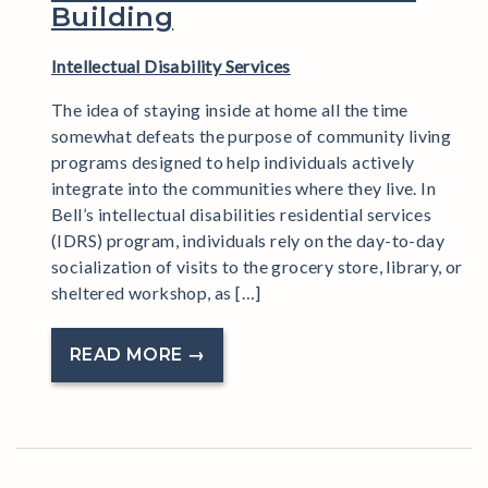
Building
Intellectual Disability Services
The idea of staying inside at home all the time
somewhat defeats the purpose of community living
programs designed to help individuals actively
integrate into the communities where they live. In
Bell’s intellectual disabilities residential services
(IDRS) program, individuals rely on the day-to-day
socialization of visits to the grocery store, library, or
sheltered workshop, as […]
READ MORE →