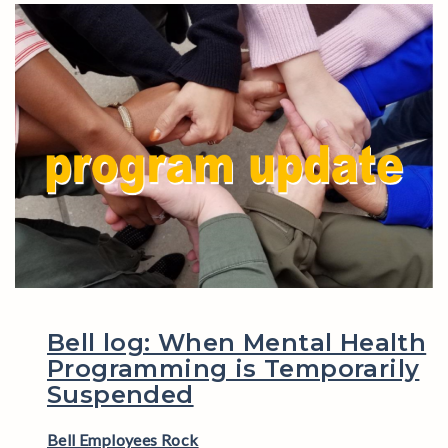
Bell log: When Mental Health
Programming is Temporarily
Suspended
Bell Employees Rock